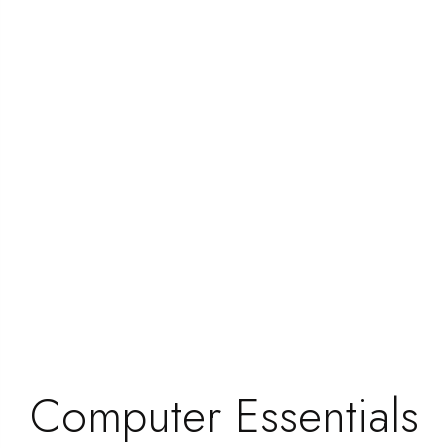
#BestcartridgestoreinMadurai
0 Comment
2 Min Read
What Do You Know? This Is Not
A Pen! But it looks like a pen!
Computer Essentials
We have several different pens. One of the most
essential items we all need is pens....