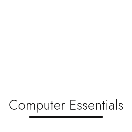
Toner Is Very Important
Hi and hello friends, My heartful welcome to you all
to this stuff that could make...
Read Now
1
…
4
5
6
Search
for:
Computer Essentials
Recent Posts
Revolutionizing Electronics, Redefinin …