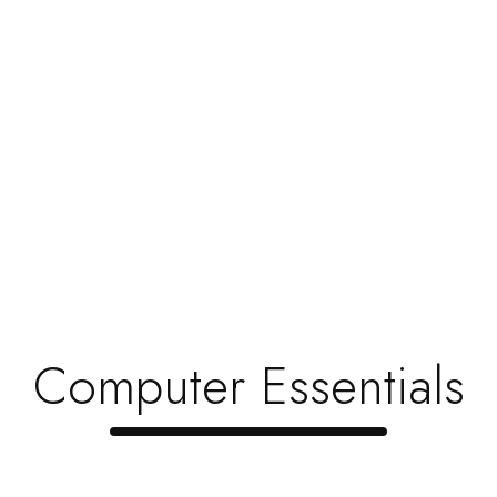
Computer Essentials
Free Delivery
From All Orders Over $100