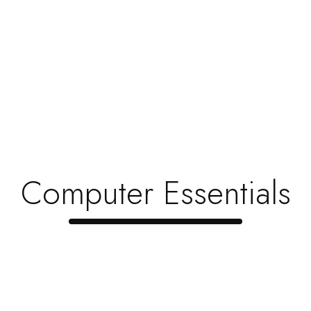
5 Questions To Ask A Furniture Salespe …
June 1, 2023
6 Ideas To Design The Perfect Home The …
June 1, 2023
How To Choose Furniture That’s Kid-F …
June 1, 2023
Why Do People Buy New Furniture Instea …
Computer Essentials
June 1, 2023
Top 5 Items Every Gamer Needs To Creat …
June 1, 2023
When Is The Best Time To Upgrade Your …
June 1, 2023