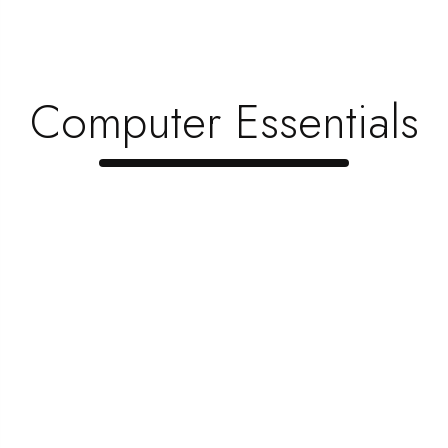
Top 5 Items Every Gamer Needs To Creat …
June 1, 2023
When Is The Best Time To Upgrade Your …
Computer Essentials
June 1, 2023
Looking To Save Money? Here’s How Yo …
June 1, 2023
Popular Categories
1080p
(2 )
3d
(3 )
apps
(1 )
avi
(2 )
axxo
(1 )