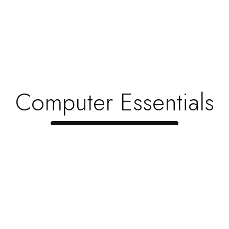
June 1, 2023
How To Choose Furniture That’s Kid-F …
June 1, 2023
Why Do People Buy New Furniture Instea …
June 1, 2023
Computer Essentials
Top 5 Items Every Gamer Needs To Creat …
June 1, 2023
When Is The Best Time To Upgrade Your …
June 1, 2023
Looking To Save Money? Here’s How Yo …
June 1, 2023