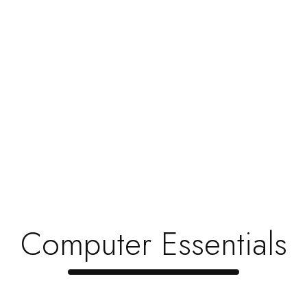
Toner Is Very Important
Hi and hello friends, My heartful welcome to you all
to this stuff that could make...
Read Now
1
…
4
5
6
Search
for:
Computer Essentials
Recent Posts
Revolutionizing Electronics, Redefinin …