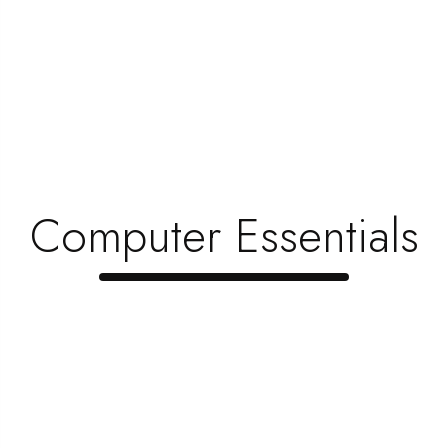
Refill Your HP Toner Printer In
Madurai
Hi there! We all know that HP is one of the topmost
brands in printers. At...
Read Now
Computer Essentials