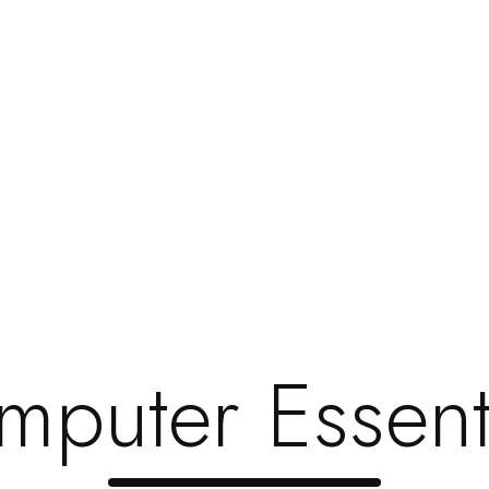
dingtop=”0″ paddingbottom=”25″ bg_color=”#ffffff” bg_repeat
ext]
Indian Overseas Bank
vc_column_text]
Indian Bank
puter Essent