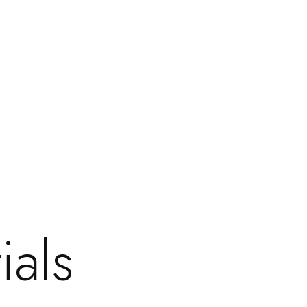
=”repeat” bg_stretch=”no” en_border=”no”
ials